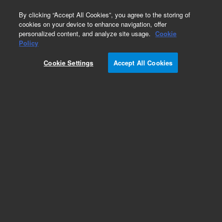
0
By clicking “Accept All Cookies”, you agree to the storing of
cookies on your device to enhance navigation, offer
personalized content, and analyze site usage.
Cookie
Part Number
Policy
Part Number:
G7227A
Cookie Settings
Accept All Cookies
RUO
Oligonucleotide Library 244 K
For Research Use Only. Not for use in diagnostic procedures.
Add to Favorites
REQUEST QUOTE