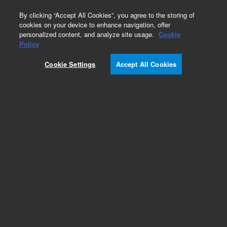
0
By clicking “Accept All Cookies”, you agree to the storing of
cookies on your device to enhance navigation, offer
personalized content, and analyze site usage.
Cookie
Repair Parts
Policy
Part Number:
Cookie Settings
Accept All Cookies
G7004-67022
IDP-10 Rear Cowling Kit
Add to Favorites
Subscribe to this item in cart or checkout
More lab efficiency with your auto delivery
schedule, modify and cancel it at any time.