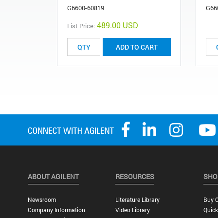
G6600-60819
G66
489.00 USD
List Price:
ADD TO CART
ABOUT AGILENT
RESOURCES
SHO
Newsroom
Literature Library
Buy O
Company Information
Video Library
Quick