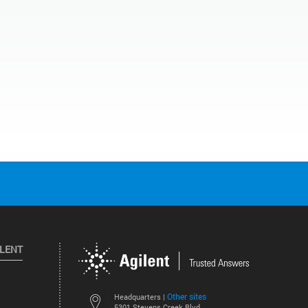
ILENT
Other sites
Headquarters |
5301 Stevens Creek Blvd.