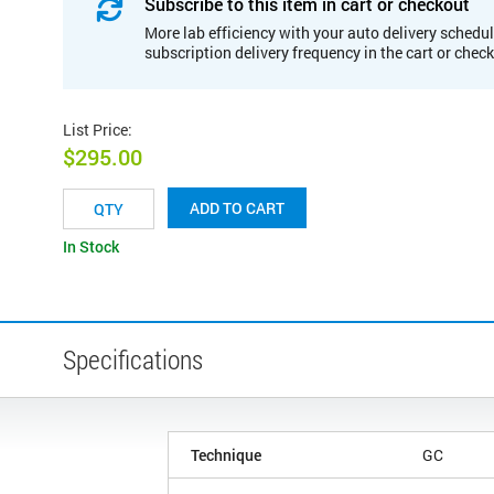
Subscribe to this item in cart or checkout
More lab efficiency with your auto delivery schedul
subscription delivery frequency in the cart or chec
List Price
:
$295.00
ADD TO CART
In Stock
Specifications
Technique
GC