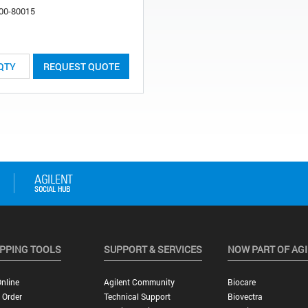
00-80015
REQUEST QUOTE
PPING TOOLS
SUPPORT & SERVICES
NOW PART OF AG
nline
Agilent Community
Biocare
 Order
Technical Support
Biovectra