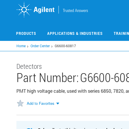
Skip
to
main
content
PRODUCTS
APPLICATIONS & INDUSTRIES
TRAINI
Home
Order Center
G6600-60817
Detectors
Part Number:
G6600-60
PMT high voltage cable, used with series 6850, 7820
Add to Favorites