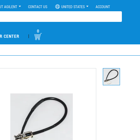
UT AGILENT
CONTACT US
UNITED STATES
ACCOUNT
0
|
R CENTER