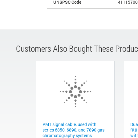
UNSPSC Code
41115700
Customers Also Bought These Produc
PMT signal cable, used with
Dua
series 6850, 6890, and 7890 gas
fitt
chromatography systems
with