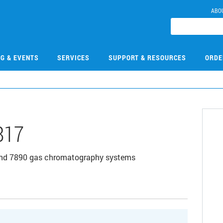
ABO
NG & EVENTS
SERVICES
SUPPORT & RESOURCES
ORDE
817
, and 7890 gas chromatography systems