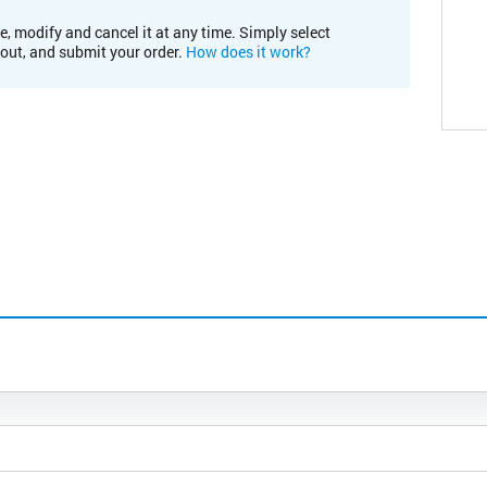
e, modify and cancel it at any time. Simply select
kout, and submit your order.
How does it work?