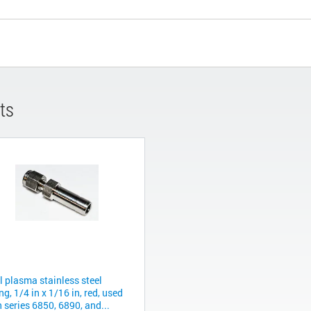
ts
l plasma stainless steel
ing, 1/4 in x 1/16 in, red, used
 series 6850, 6890, and...