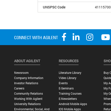
UNSPSC Code
41115700
ABOUT AGILENT
RESOURCES
SHO
Newsroom
Literature Library
Buy O
Company Information
Video Library
Quick
Investor Relations
Events
My A
Careers
E-Seminars
My Fa
Community Relations
Training Courses
My O
Working With Agilent
E-Newsletters
Wher
University Relations
Android Mobile Apps
Promo
Environmental, Social, And
IOS Mobile Apps
Retur