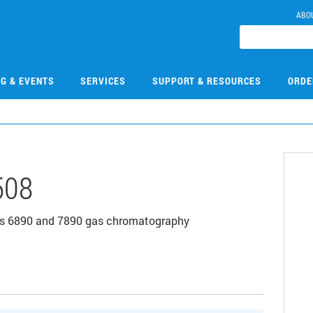
ABO
NG & EVENTS
SERVICES
SUPPORT & RESOURCES
ORDE
508
ies 6890 and 7890 gas chromatography