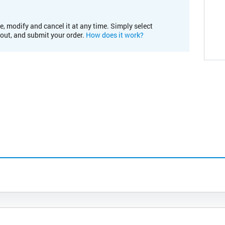
e, modify and cancel it at any time. Simply select
kout, and submit your order.
How does it work?