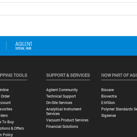
PPING TOOLS
SUPPORT & SERVICES
NOW PART OF AG
nline
Agilent Community
Biocare
 Order
Technical Support
Biovectra
ccount
On-Site Services
E-MSion
vorites
Analytical Instrument
Polymer Standards Se
Services
rders
Sigsense
Vacuum Product Services
e To Buy
Financial Solutions
tions & Offers
n Policy