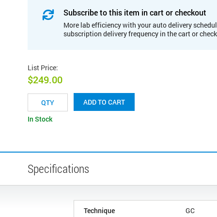
Subscribe to this item in cart or checkout
More lab efficiency with your auto delivery schedul
subscription delivery frequency in the cart or chec
List Price
:
$249.00
ADD TO CART
In Stock
Specifications
Technique
GC