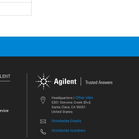
ILENT
Other sites
Headquarters |
5301 Stevens Creek Blvd.
Santa Clara, CA 95051
rvice
United States
Worldwide Emails
Worldwide Numbers