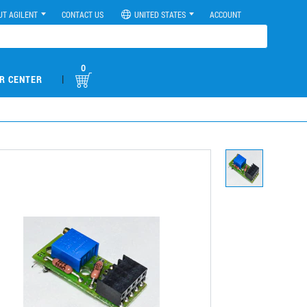
UT AGILENT
CONTACT US
UNITED STATES
ACCOUNT
0
|
R CENTER