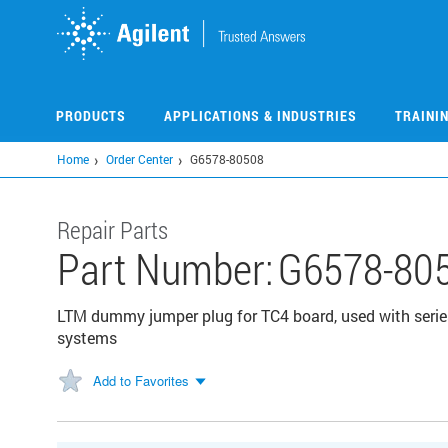
Skip
to
main
content
PRODUCTS
APPLICATIONS & INDUSTRIES
TRAINI
Home
Order Center
G6578-80508
Repair Parts
Part Number:
G6578-80
LTM dummy jumper plug for TC4 board, used with ser
systems
Add to Favorites