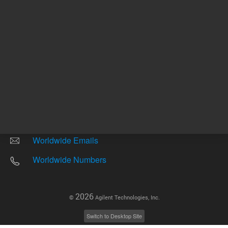
Other sites
Headquarters |
5301 Stevens Creek Blvd.
Santa Clara, CA 95051
United States
Worldwide Emails
Worldwide Numbers
2026
©
Agilent Technologies, Inc.
Switch to Desktop Site