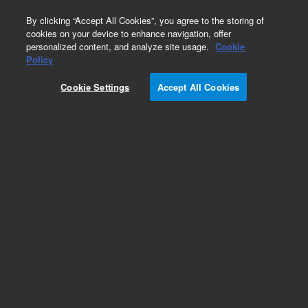
0
By clicking “Accept All Cookies”, you agree to the storing of
cookies on your device to enhance navigation, offer
personalized content, and analyze site usage.
Cookie
Repair Parts
Policy
Part Number:
Cookie Settings
Accept All Cookies
G6500-60605
XT Upgrade, used with COMBI PAL series ALS
systems
Add to Favorites
REQUEST QUOTE