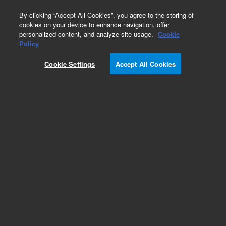
0
By clicking “Accept All Cookies”, you agree to the storing of
cookies on your device to enhance navigation, offer
personalized content, and analyze site usage.
Cookie
Repair Parts
Policy
Part Number:
Cookie Settings
Accept All Cookies
G6074-80110
RSI-Head (without cover)
Add to Favorites
Subscribe to this item in cart or checkout
More lab efficiency with your auto delivery
schedule, modify and cancel it at any time.