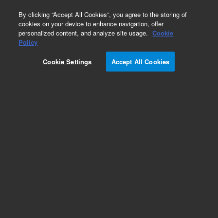
0
By clicking “Accept All Cookies”, you agree to the storing of
cookies on your device to enhance navigation, offer
personalized content, and analyze site usage.
Cookie
LC Instruments (Refurbished)
Policy
Part Number:
G5668AR
Cookie Settings
Accept All Cookies
Certified Pre-Owned Infinity II Bio-Inert
Multisampler. Multiwash and multidraw optional.
Includes 1 drawer, needle flush port, a 100 uL
metering device, and sample loop
Add to Favorites
REQUEST QUOTE