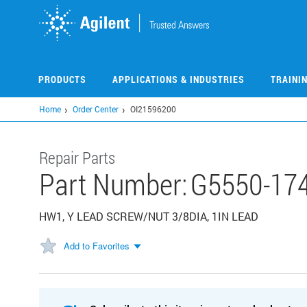
Skip
to
main
content
PRODUCTS
APPLICATIONS & INDUSTRIES
TRAINI
Home
Order Center
OI21596200
Repair Parts
Part Number:
G5550-17
HW1, Y LEAD SCREW/NUT 3/8DIA, 1IN LEAD
Add to Favorites