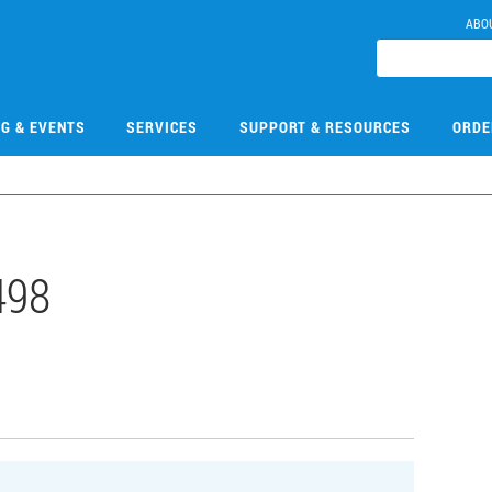
ABO
NG & EVENTS
SERVICES
SUPPORT & RESOURCES
ORDE
498