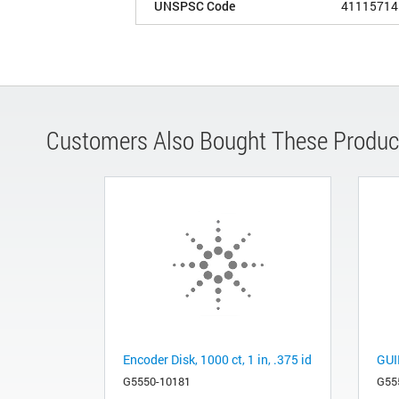
UNSPSC Code
41115714
Customers Also Bought These Produc
Encoder Disk, 1000 ct, 1 in, .375 id
GUI
G5550-10181
G55