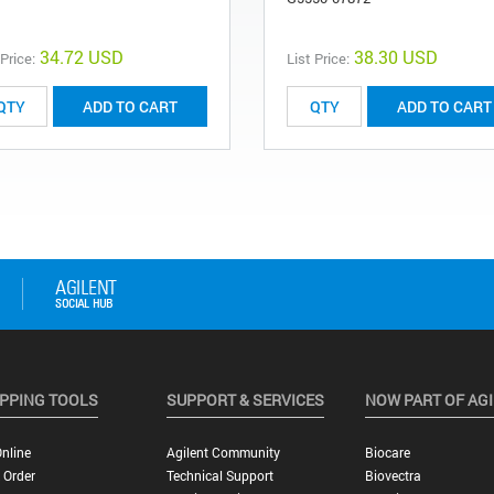
34.72 USD
38.30 USD
 Price:
List Price:
ADD TO CART
ADD TO CART
PPING TOOLS
SUPPORT & SERVICES
NOW PART OF AG
nline
Agilent Community
Biocare
 Order
Technical Support
Biovectra