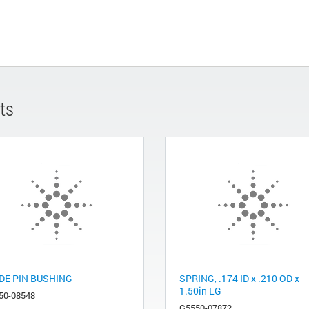
ts
DE PIN BUSHING
SPRING, .174 ID x .210 OD x
1.50in LG
50-08548
G5550-07872