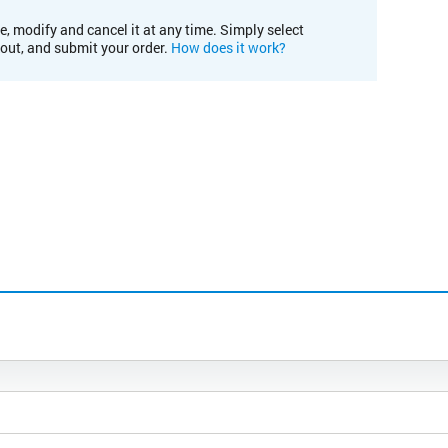
e, modify and cancel it at any time. Simply select
kout, and submit your order.
How does it work?