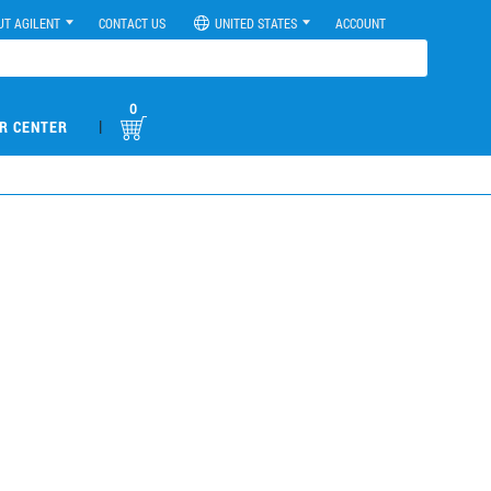
UT AGILENT
CONTACT US
UNITED STATES
ACCOUNT
0
|
R CENTER