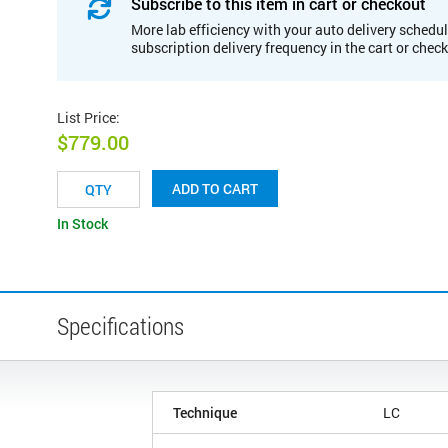
Subscribe to this item in cart or checkout
More lab efficiency with your auto delivery schedul
subscription delivery frequency in the cart or chec
List Price
:
$779.00
ADD TO CART
In Stock
Specifications
Technique
LC