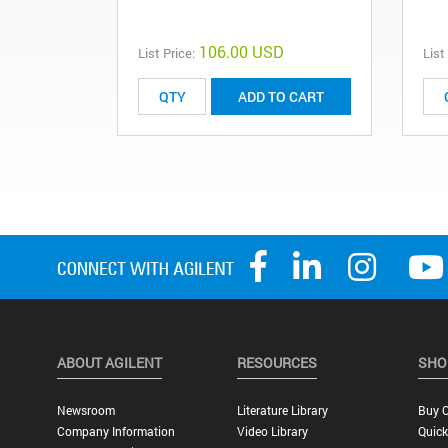
106.00 USD
List Price:
List
ADD TO CART
ABOUT AGILENT
RESOURCES
SHO
Newsroom
Literature Library
Buy O
Company Information
Video Library
Quick