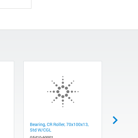
Bearing, CR Roller, 70x100x13,
HW1, Cabl
Std W/CGL
Main
G5410-60001
G5550-224