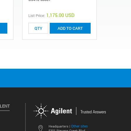
1,175.00 USD
List Price:
List Price:
ADD TO CART
ILENT
Other sites
Headquarters |
5301 Stevens Creek Blvd.