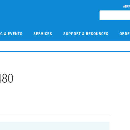
ABO
NG & EVENTS
SERVICES
SUPPORT & RESOURCES
ORDE
480