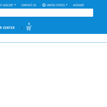
UT AGILENT
CONTACT US
UNITED STATES
ACCOUNT
0
|
R CENTER