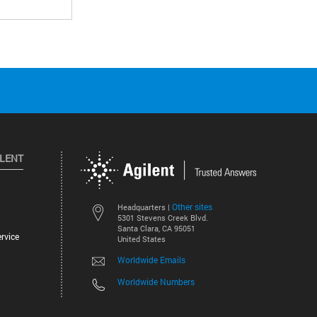
ILENT
Other sites
Headquarters |
5301 Stevens Creek Blvd.
Santa Clara, CA 95051
rvice
United States
Worldwide Emails
Worldwide Numbers