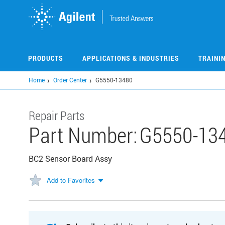
Skip
to
main
content
PRODUCTS
APPLICATIONS & INDUSTRIES
TRAINI
Home
Order Center
G5550-13480
Repair Parts
Part Number:
G5550-13
BC2 Sensor Board Assy
Add to Favorites