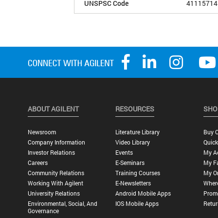
UNSPSC Code
41115714
ABOUT AGILENT
RESOURCES
SHO
Newsroom
Literature Library
Buy O
Company Information
Video Library
Quick
Investor Relations
Events
My A
Careers
E-Seminars
My Fa
Community Relations
Training Courses
My O
Working With Agilent
E-Newsletters
Wher
University Relations
Android Mobile Apps
Promo
Environmental, Social, And
IOS Mobile Apps
Retur
Governance