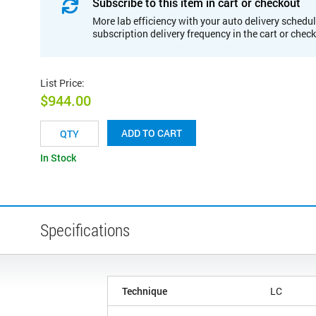
Subscribe to this item in cart or checkout
More lab efficiency with your auto delivery schedul
subscription delivery frequency in the cart or chec
List Price
:
$944.00
ADD TO CART
In Stock
Specifications
Technique
LC