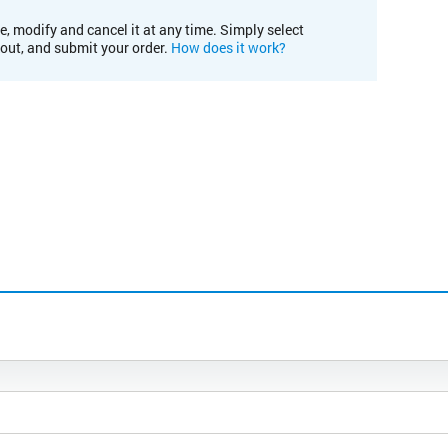
e, modify and cancel it at any time. Simply select
kout, and submit your order.
How does it work?