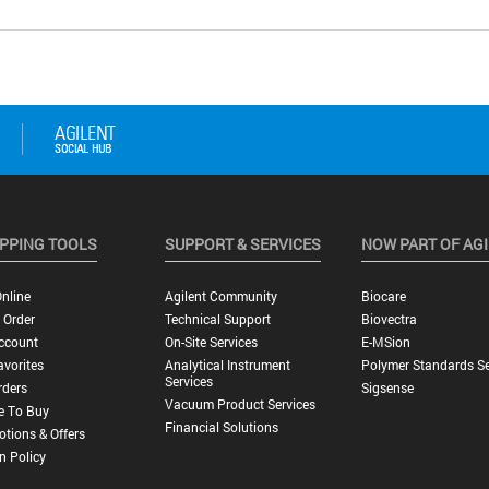
PPING TOOLS
SUPPORT & SERVICES
NOW PART OF AG
nline
Agilent Community
Biocare
 Order
Technical Support
Biovectra
ccount
On-Site Services
E-MSion
vorites
Analytical Instrument
Polymer Standards Se
Services
rders
Sigsense
Vacuum Product Services
e To Buy
Financial Solutions
tions & Offers
n Policy