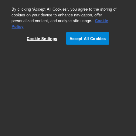
0
By clicking “Accept All Cookies”, you agree to the storing of
cookies on your device to enhance navigation, offer
personalized content, and analyze site usage.
Cookie
Repair Parts
Policy
Part Number:
G5239-60820
Cookie Settings
Accept All Cookies
New-Assy, Reference Generator III
Add to Favorites
REQUEST QUOTE