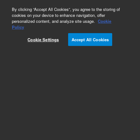
0
By clicking “Accept All Cookies”, you agree to the storing of
cookies on your device to enhance navigation, offer
personalized content, and analyze site usage.
Cookie
Repair Parts
Policy
Part Number:
Cookie Settings
Accept All Cookies
G4514-63000
Tray bracket, used with series 7683 automatic
liquid sampler systems, models 7693A
Add to Favorites
Subscribe to this item in cart or checkout
More lab efficiency with your auto delivery