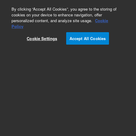
0
By clicking “Accept All Cookies”, you agree to the storing of
cookies on your device to enhance navigation, offer
personalized content, and analyze site usage.
Cookie
Policy
Learning_1
Cookie Settings
Accept All Cookies
Add to Favorites
Subscribe to this item in cart or checkout
More lab efficiency with your auto delivery
schedule, modify and cancel it at any time.
Simply select subscription delivery frequency in
the cart or checkout, and submit your order.
How does it work?