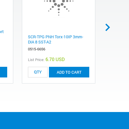
ort
Direct-Ac
SCR-TPG PNH Torx-10IP 3mm-
5067-4162
DIA 8 SST-A2
0515-6656
6.70 USD
List Price:
List Price:
ADD TO CART