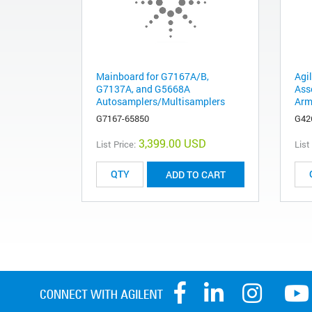
Mainboard for G7167A/B,
Agi
G7137A, and G5668A
Ass
Autosamplers/Multisamplers
Arm
G7167-65850
G42
3,399.00 USD
List Price:
List
ADD TO CART