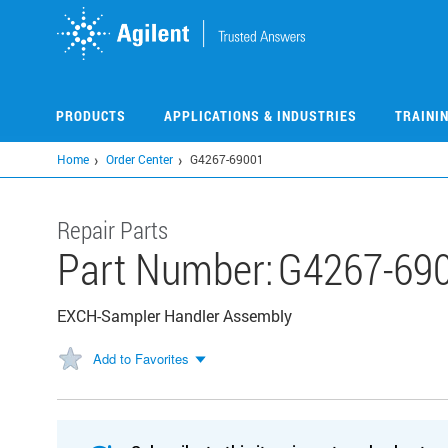
Skip
to
main
content
PRODUCTS
APPLICATIONS & INDUSTRIES
TRAINI
Home
Order Center
G4267-69001
Repair Parts
Part Number:
G4267-69
EXCH-Sampler Handler Assembly
Add to Favorites