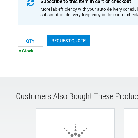
Subscribe to this item in cart or checkout
More lab efficiency with your auto delivery schedul
subscription delivery frequency in the cart or chec
REQUEST QUOTE
In Stock
Customers Also Bought These Produc