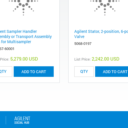
lent Sampler Handler
Agilent Stator, 2-position, 6-p
embly or Transport Assembly
Valve
 for Multisampler
5068-0197
67-60001
5,279.00 USD
2,242.00 USD
 Price:
List Price:
ADD TO CART
ADD TO CART