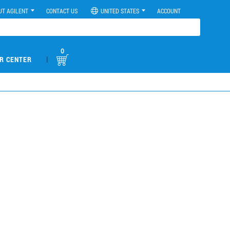
UT AGILENT
CONTACT US
UNITED STATES
ACCOUNT
0
|
R CENTER