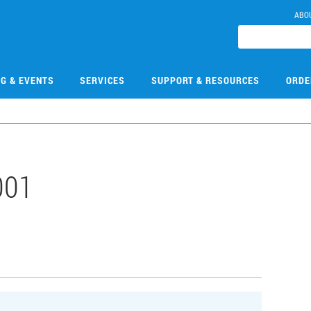
ABO
NG & EVENTS
SERVICES
SUPPORT & RESOURCES
ORDE
001