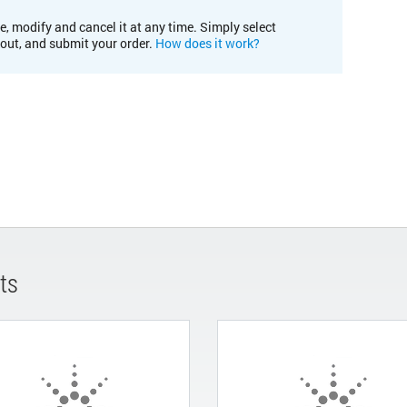
e, modify and cancel it at any time. Simply select
kout, and submit your order.
How does it work?
ts