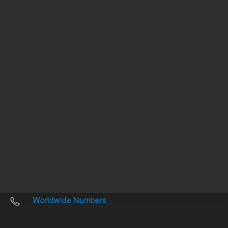
Other sites
Headquarters |
5301 Stevens Creek Blvd.
Santa Clara, CA 95051
United States
Worldwide Emails
Worldwide Numbers