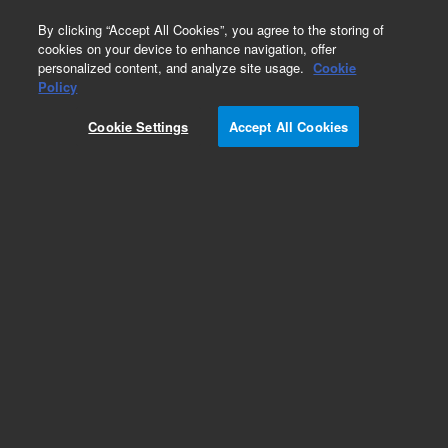
0
By clicking “Accept All Cookies”, you agree to the storing of
cookies on your device to enhance navigation, offer
personalized content, and analyze site usage.
Cookie
Obsolete
Policy
Part Number:
G4240-23108
Cookie Settings
Accept All Cookies
Obsolete. No replacement recommendation.
Add to Favorites
REQUEST QUOTE