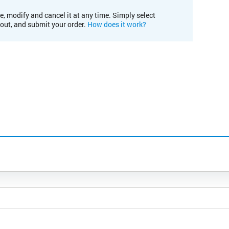
e, modify and cancel it at any time. Simply select
kout, and submit your order.
How does it work?