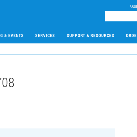
ABO
NG & EVENTS
SERVICES
SUPPORT & RESOURCES
ORDE
708