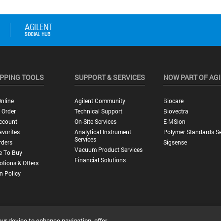
PPING TOOLS
SUPPORT & SERVICES
NOW PART OF AG
nline
Agilent Community
Biocare
 Order
Technical Support
Biovectra
ccount
On-Site Services
E-MSion
vorites
Analytical Instrument
Polymer Standards Se
Services
rders
Sigsense
Vacuum Product Services
e To Buy
Financial Solutions
tions & Offers
n Policy
our device to enhance navigation, offer