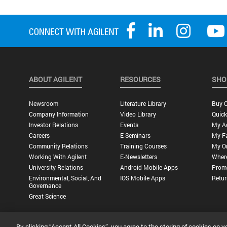
ABOUT AGILENT
RESOURCES
SHO
Newsroom
Literature Library
Buy O
Company Information
Video Library
Quick
Investor Relations
Events
My A
Careers
E-Seminars
My Fa
Community Relations
Training Courses
My O
Working With Agilent
E-Newsletters
Wher
University Relations
Android Mobile Apps
Promo
Environmental, Social, And
IOS Mobile Apps
Retur
Governance
Great Science
By clicking “Accept All Cookies”, you agree to the storing of cookies on y
Privacy Statement |
Terms of Use |
Contact Us |
Accessibility