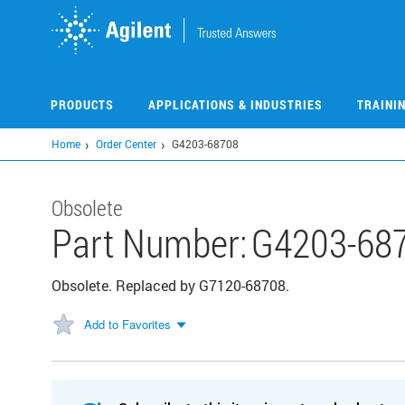
Skip
to
main
content
PRODUCTS
APPLICATIONS & INDUSTRIES
TRAINI
Home
Order Center
G4203-68708
Obsolete
Part Number:
G4203-68
Obsolete. Replaced by G7120-68708.
Add to Favorites