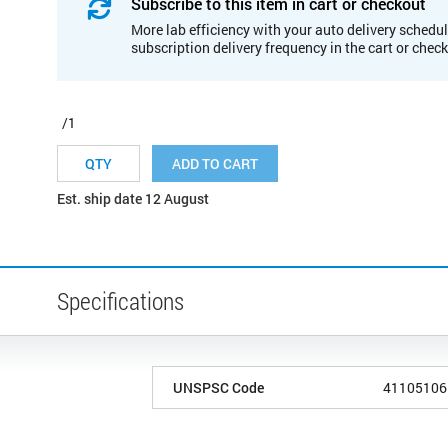
Subscribe to this item in cart or checkout
More lab efficiency with your auto delivery schedul
subscription delivery frequency in the cart or chec
/1
ADD TO CART
Est. ship date 12 August
Specifications
UNSPSC Code
41105106