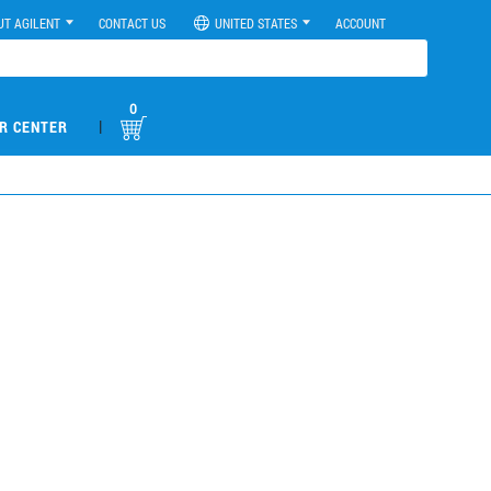
UT AGILENT
CONTACT US
UNITED STATES
ACCOUNT
0
|
R CENTER