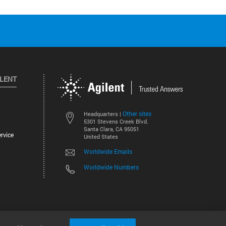
ILENT
Other sites
Headquarters |
5301 Stevens Creek Blvd.
Santa Clara, CA 95051
rvice
United States
Worldwide Emails
Worldwide Numbers
©
2026
Agilent Technologies, Inc.