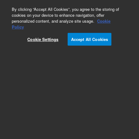
0
By clicking “Accept All Cookies”, you agree to the storing of
cookies on your device to enhance navigation, offer
personalized content, and analyze site usage.
Cookie
Obsolete
Policy
Part Number:
G3821AA
Cookie Settings
Accept All Cookies
Obsolete. No replacement recommendation.
Add to Favorites
Subscribe to this item in cart or checkout
More lab efficiency with your auto delivery
schedule, modify and cancel it at any time.
Simply select subscription delivery frequency in
the cart or checkout, and submit your order.
How does it work?