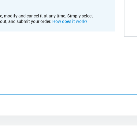
e, modify and cancel it at any time. Simply select
kout, and submit your order.
How does it work?