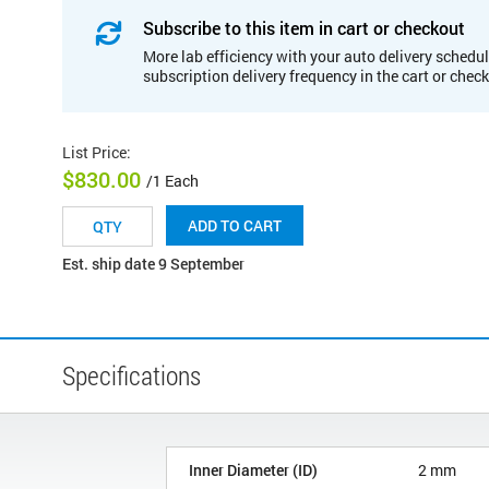
Subscribe to this item in cart or checkout
More lab efficiency with your auto delivery schedul
subscription delivery frequency in the cart or chec
List Price
:
$830.00
/1 Each
ADD TO CART
Est. ship date 9 September
Specifications
Inner Diameter (ID)
2 mm