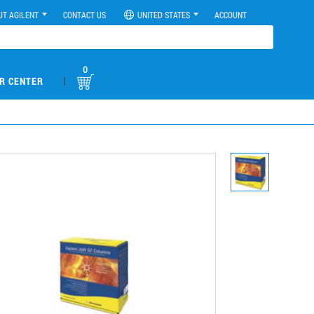
UT AGILENT
CONTACT US
UNITED STATES
ACCOUNT
0
|
R CENTER