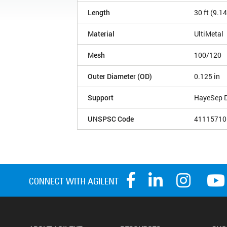
Length
30 ft (9.1
Material
UltiMetal
Mesh
100/120
Outer Diameter (OD)
0.125 in
Support
HayeSep 
UNSPSC Code
41115710