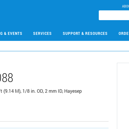
ABO
NG & EVENTS
SERVICES
SUPPORT & RESOURCES
ORDE
088
t (9.14 M), 1/8 in. OD, 2 mm ID, Hayesep