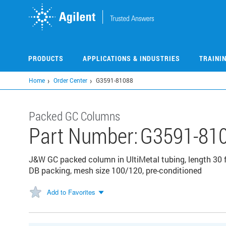
Skip
to
main
content
PRODUCTS
APPLICATIONS & INDUSTRIES
TRAINI
Home
Order Center
G3591-81088
Packed GC Columns
Part Number:
G3591-81
J&W GC packed column in UltiMetal tubing, length 30 f
DB packing, mesh size 100/120, pre-conditioned
Add to Favorites