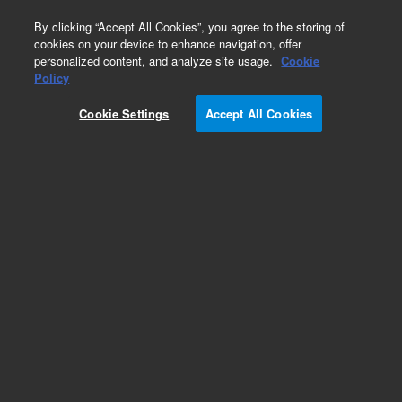
0
By clicking “Accept All Cookies”, you agree to the storing of
cookies on your device to enhance navigation, offer
personalized content, and analyze site usage.
Cookie
Policy
Cookie Settings
Accept All Cookies
MolSieve 13X