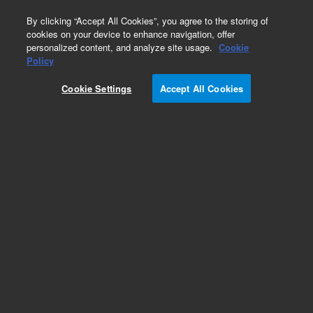
0
By clicking “Accept All Cookies”, you agree to the storing of
cookies on your device to enhance navigation, offer
personalized content, and analyze site usage.
Cookie
Obsolete
Policy
Part Number:
G3591-80091
Cookie Settings
Accept All Cookies
Obsolete. No replacement recommendation.
Add to Favorites
Subscribe to this item in cart or checkout
More lab efficiency with your auto delivery
schedule, modify and cancel it at any time.
Simply select subscription delivery frequency in
the cart or checkout, and submit your order.
How does it work?