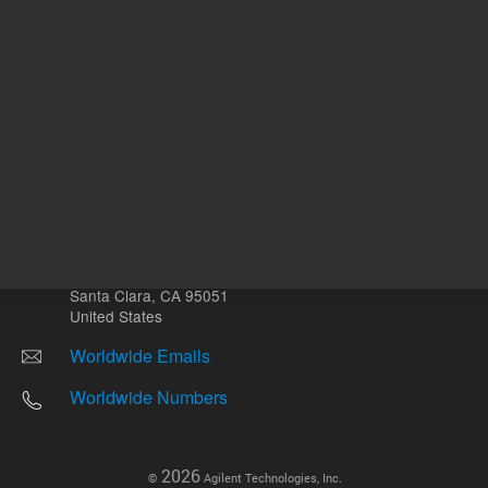
Other sites
Headquarters |
5301 Stevens Creek Blvd.
Santa Clara, CA 95051
United States
Worldwide Emails
Worldwide Numbers
2026
©
Agilent Technologies, Inc.