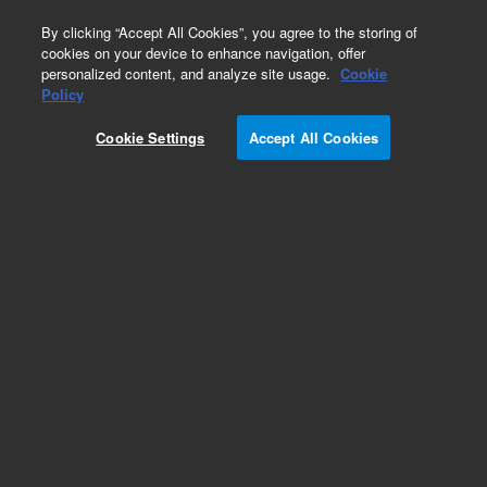
0
By clicking “Accept All Cookies”, you agree to the storing of
cookies on your device to enhance navigation, offer
personalized content, and analyze site usage.
Cookie
Policy
Cookie Settings
Accept All Cookies
Packed GC Columns