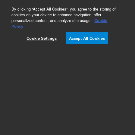
0
By clicking “Accept All Cookies”, you agree to the storing of
cookies on your device to enhance navigation, offer
personalized content, and analyze site usage.
Cookie
Repair Parts
Policy
Part Number:
G3507-61810
Cookie Settings
Accept All Cookies
Leadfree Baxter PCA
Add to Favorites
REQUEST QUOTE