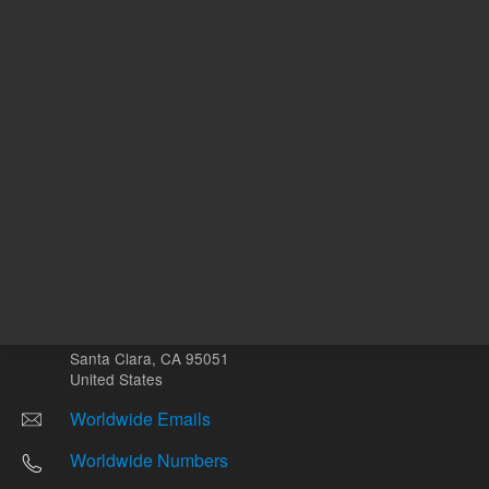
Other sites
Headquarters |
5301 Stevens Creek Blvd.
Santa Clara, CA 95051
United States
Worldwide Emails
Worldwide Numbers