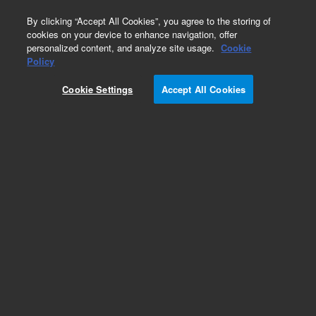
0
By clicking “Accept All Cookies”, you agree to the storing of
cookies on your device to enhance navigation, offer
personalized content, and analyze site usage.
Cookie
Policy
Cookie Settings
Accept All Cookies
Repair Parts