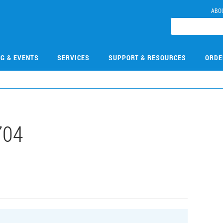
ABO
NG & EVENTS
SERVICES
SUPPORT & RESOURCES
ORDE
704