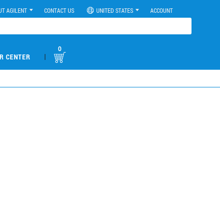
UT AGILENT
CONTACT US
UNITED STATES
ACCOUNT
0
|
R CENTER