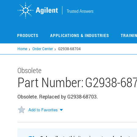
Skip
to
main
content
PRODUCTS
APPLICATIONS & INDUSTRIES
TRAINI
Home
Order Center
G2938-68704
Obsolete
Part Number:
G2938-68
Obsolete. Replaced by G2938-68703.
Add to Favorites