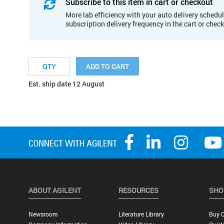
Subscribe to this item in cart or checkout
More lab efficiency with your auto delivery schedul
subscription delivery frequency in the cart or chec
ADD TO CART
Est. ship date 12 August
ABOUT AGILENT
RESOURCES
SHO
Newsroom
Literature Library
Buy O