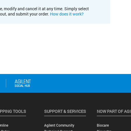
e, modify and cancel it at any time. Simply select
kout, and submit your order.
How does it work?
PPING TOOLS
SUPPORT & SERVICES
NOW PART OF AG
nline
Agilent Community
Biocare