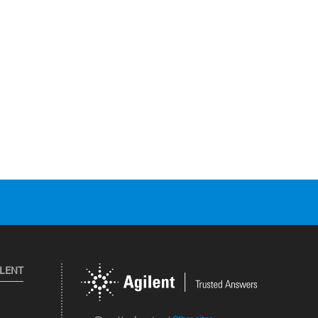
ILENT