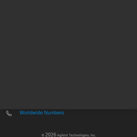
Other sites
Headquarters |
5301 Stevens Creek Blvd.
Santa Clara, CA 95051
United States
Worldwide Emails
Worldwide Numbers
2026
©
Agilent Technologies, Inc.