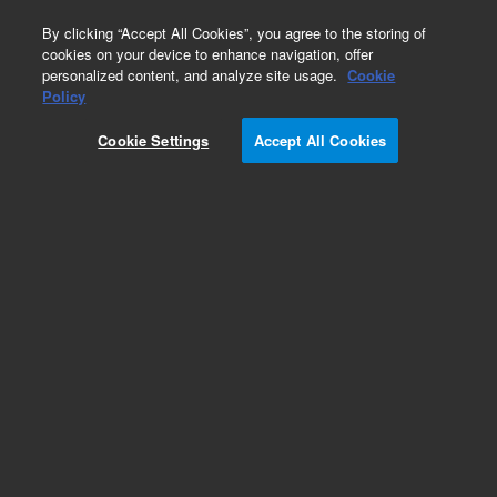
0
By clicking “Accept All Cookies”, you agree to the storing of
cookies on your device to enhance navigation, offer
personalized content, and analyze site usage.
Cookie
Obsolete
Policy
Part Number:
G2933-85186
Cookie Settings
Accept All Cookies
Obsolete. No replacement recommendation. Gas
Standard
Add to Favorites
Subscribe to this item in cart or checkout
More lab efficiency with your auto delivery
schedule, modify and cancel it at any time.
Simply select subscription delivery frequency in