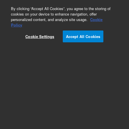
0
By clicking “Accept All Cookies”, you agree to the storing of
cookies on your device to enhance navigation, offer
personalized content, and analyze site usage.
Cookie
Policy
Cookie Settings
Accept All Cookies
Repair Parts