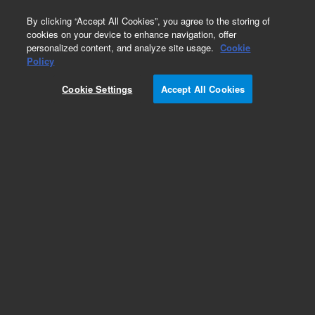
0
By clicking “Accept All Cookies”, you agree to the storing of
cookies on your device to enhance navigation, offer
personalized content, and analyze site usage.
Cookie
Obsolete
Policy
Part Number:
Cookie Settings
Accept All Cookies
G2589-90001
Obsolete. No replacement recommendation.
Add to Favorites
Subscribe to this item in cart or checkout
More lab efficiency with your auto delivery
schedule, modify and cancel it at any time.