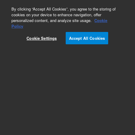
0
By clicking “Accept All Cookies”, you agree to the storing of
cookies on your device to enhance navigation, offer
personalized content, and analyze site usage.
Cookie
Bovine Gene Expression Microarrays
Policy
Part Number:
Cookie Settings
Accept All Cookies
G2519F-023647
Model Organism Bovine (V2) Gene Expression
Microarray, 4x44k
Add to Favorites
REQUEST QUOTE