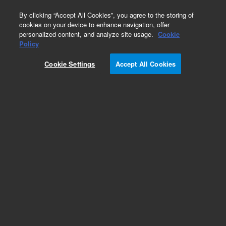
0
By clicking “Accept All Cookies”, you agree to the storing of
cookies on your device to enhance navigation, offer
personalized content, and analyze site usage.
Cookie
Policy
Paeruginosa_MH27
Cookie Settings
Accept All Cookies
Add to Favorites
Subscribe to this item in cart or checkout
More lab efficiency with your auto delivery
schedule, modify and cancel it at any time.
Simply select subscription delivery frequency in
the cart or checkout, and submit your order.
How does it work?