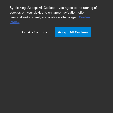
0
By clicking “Accept All Cookies”, you agree to the storing of
cookies on your device to enhance navigation, offer
personalized content, and analyze site usage.
Cookie
Obsolete
Policy
Part Number:
G2350-61460
Cookie Settings
Accept All Cookies
Obsolete. No replacement recommendation.
Add to Favorites
Subscribe to this item in cart or checkout
More lab efficiency with your auto delivery
schedule, modify and cancel it at any time.
Simply select subscription delivery frequency in
the cart or checkout, and submit your order.
How does it work?