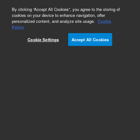
0
By clicking “Accept All Cookies”, you agree to the storing of
cookies on your device to enhance navigation, offer
personalized content, and analyze site usage.
Cookie
Obsolete
Policy
Part Number:
G2258-87309
Cookie Settings
Accept All Cookies
Obsolete. No replacement recommendation.
Add to Favorites
Subscribe to this item in cart or checkout
More lab efficiency with your auto delivery
schedule, modify and cancel it at any time.
Simply select subscription delivery frequency in
the cart or checkout, and submit your order.
How does it work?