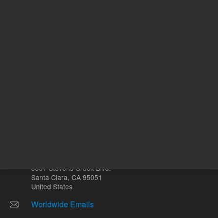
Other sites
Headquarters |
5301 Stevens Creek Blvd.
Santa Clara, CA 95051
United States
Worldwide Emails