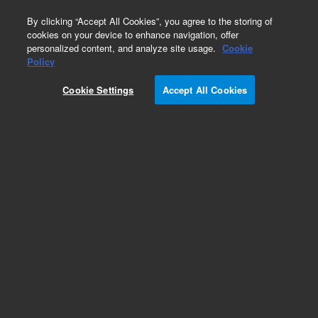
0
By clicking “Accept All Cookies”, you agree to the storing of
cookies on your device to enhance navigation, offer
personalized content, and analyze site usage.
Cookie
Policy
Cookie Settings
Accept All Cookies
Sources