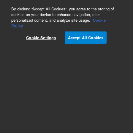
0
By clicking “Accept All Cookies”, you agree to the storing of
cookies on your device to enhance navigation, offer
personalized content, and analyze site usage.
Cookie
Repair Parts
Policy
Part Number:
Cookie Settings
Accept All Cookies
G1940-64000
HS Sampler Aux-EPC
Add to Favorites
Subscribe to this item in cart or checkout
More lab efficiency with your auto delivery
schedule, modify and cancel it at any time.