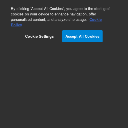
0
By clicking “Accept All Cookies”, you agree to the storing of
cookies on your device to enhance navigation, offer
personalized content, and analyze site usage.
Cookie
Repair Parts
Policy
Part Number:
G1833-66063
Cookie Settings
Accept All Cookies
Quadropole cleaning frame assembly
Add to Favorites
REQUEST QUOTE
Specifications