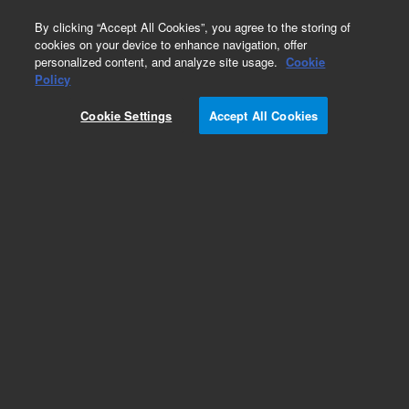
0
By clicking “Accept All Cookies”, you agree to the storing of
cookies on your device to enhance navigation, offer
personalized content, and analyze site usage.
Cookie
Policy
Cookie Settings
Accept All Cookies
Repair Parts