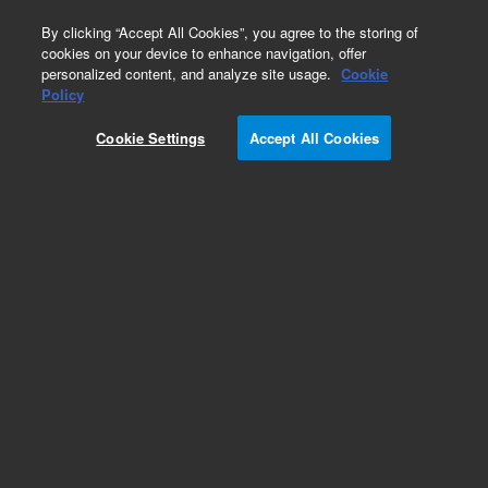
0
By clicking “Accept All Cookies”, you agree to the storing of
cookies on your device to enhance navigation, offer
personalized content, and analyze site usage.
Cookie
Repair Parts
Policy
Part Number:
G1833-65443
Cookie Settings
Accept All Cookies
BASE ASSY BETWEEN
Add to Favorites
REQUEST QUOTE
Specifications