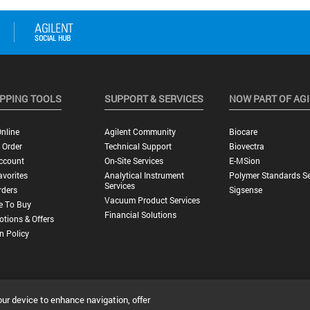
PPING TOOLS
SUPPORT & SERVICES
NOW PART OF AG
nline
Agilent Community
Biocare
 Order
Technical Support
Biovectra
ccount
On-Site Services
E-MSion
vorites
Analytical Instrument
Polymer Standards Se
Services
rders
Sigsense
Vacuum Product Services
e To Buy
Financial Solutions
tions & Offers
n Policy
our device to enhance navigation, offer