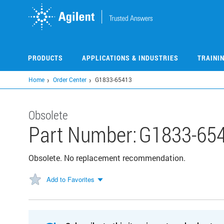
Skip
to
main
content
PRODUCTS
APPLICATIONS & INDUSTRIES
TRAINI
Home
Order Center
G1833-65413
Obsolete
Part Number:
G1833-65
Obsolete. No replacement recommendation.
Add to Favorites