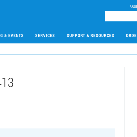
ABO
NG & EVENTS
SERVICES
SUPPORT & RESOURCES
ORDE
413