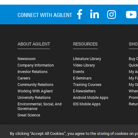
ABOUT AGILENT
RESOURCES
SHO
Newsroom
Literature Library
Buy O
Company Information
Video Library
Quick
Investor Relations
Events
My A
Careers
E-Seminars
My Fa
Community Relations
Training Courses
My O
Working With Agilent
E-Newsletters
Wher
University Relations
Android Mobile Apps
Promo
Environmental, Social, And
IOS Mobile Apps
Retur
Governance
Great Science
By clicking “Accept All Cookies”, you agree to the storing of cookies on y
Privacy Statement |
Terms of Use |
Contact Us |
Accessibility