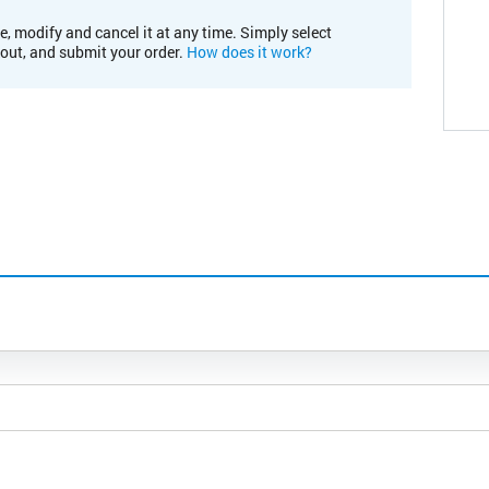
e, modify and cancel it at any time. Simply select
kout, and submit your order.
How does it work?