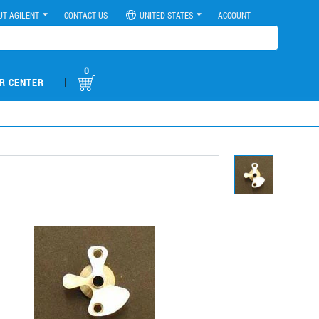
UT AGILENT
CONTACT US
UNITED STATES
ACCOUNT
0
|
R CENTER