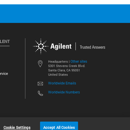
ILENT
Other sites
Headquarters |
5301 Stevens Creek Blvd.
Santa Clara, CA 95051
rvice
United States
Worldwide Emails
Worldwide Numbers
©
2026
Agilent Technologies, Inc.
Cookie Settings
Accept All Cookies