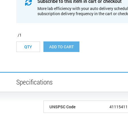
Subscribe to this item in cart or checkout
More lab efficiency with your auto delivery schedul
subscription delivery frequency in the cart or chec
/1
ADD TO CART
Specifications
UNSPSC Code
41115411