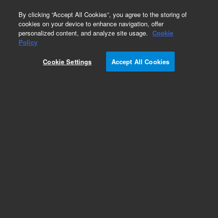
0
By clicking “Accept All Cookies”, you agree to the storing of
cookies on your device to enhance navigation, offer
personalized content, and analyze site usage.
Cookie
Obsolete
Policy
Part Number:
G1823-66501
Cookie Settings
Accept All Cookies
Obsolete. No replacement recommendation. ETV
Power Board Assembly
Add to Favorites
REQUEST QUOTE