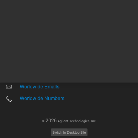
Other sites
Headquarters |
5301 Stevens Creek Blvd.
Santa Clara, CA 95051
United States
Worldwide Emails
Worldwide Numbers
2026
©
Agilent Technologies, Inc.
Switch to Desktop Site