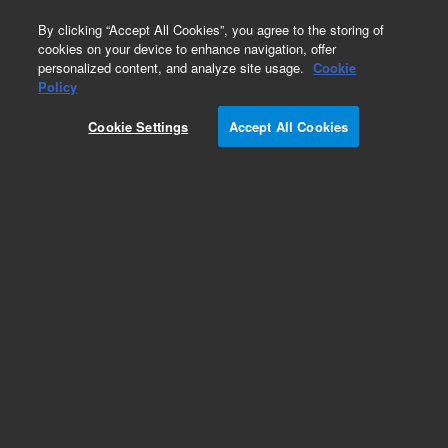
0
By clicking “Accept All Cookies”, you agree to the storing of
cookies on your device to enhance navigation, offer
personalized content, and analyze site usage.
Cookie
Policy
Cookie Settings
Accept All Cookies
Repair Parts