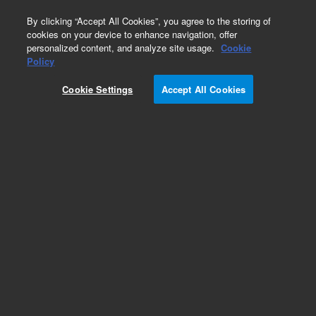
0
By clicking “Accept All Cookies”, you agree to the storing of
cookies on your device to enhance navigation, offer
personalized content, and analyze site usage.
Cookie
Policy
Cookie Settings
Accept All Cookies
Repair Parts