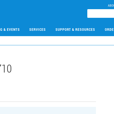
ABO
NG & EVENTS
SERVICES
SUPPORT & RESOURCES
ORDE
710