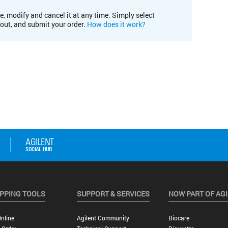
e, modify and cancel it at any time. Simply select
kout, and submit your order.
How does it work?
PPING TOOLS
SUPPORT & SERVICES
NOW PART OF AG
nline
Agilent Community
Biocare