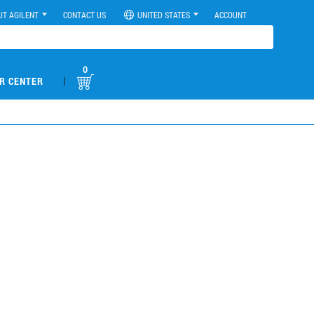
UT AGILENT
CONTACT US
UNITED STATES
ACCOUNT
0
|
R CENTER