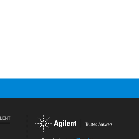
ILENT