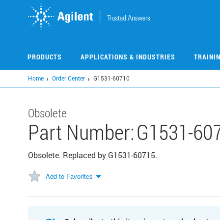
Skip
to
main
content
PRODUCTS
APPLICATIONS & INDUSTRIES
TRAINI
Home
Order Center
G1531-60710
Obsolete
Part Number:
G1531-60
Obsolete. Replaced by G1531-60715.
Add to Favorites