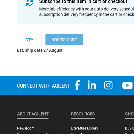
Subscribe to this item in cart or checkout
More lab efficiency with your auto delivery schedul
subscription delivery frequency in the cart or chec
ADD TO CART
Est. ship date 27 August
ABOUT AGILENT
RESOURCES
SHO
Newsroom
Literature Library
Buy O