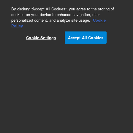
0
By clicking “Accept All Cookies”, you agree to the storing of
cookies on your device to enhance navigation, offer
personalized content, and analyze site usage.
Cookie
Part Number
Policy
Part Number:
Cookie Settings
Accept All Cookies
G1530-90820
LABEL HOT warning
Add to Favorites
Subscribe to this item in cart or checkout
More lab efficiency with your auto delivery
schedule, modify and cancel it at any time.