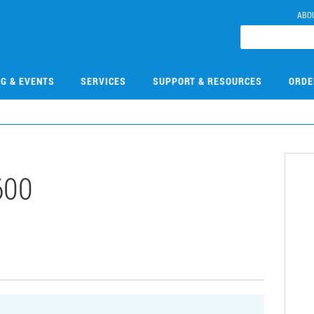
ABO
NG & EVENTS
SERVICES
SUPPORT & RESOURCES
ORDE
600