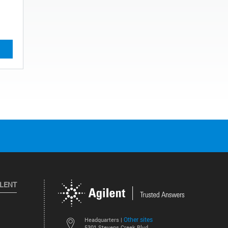
ILENT
Other sites
Headquarters |
5301 Stevens Creek Blvd.