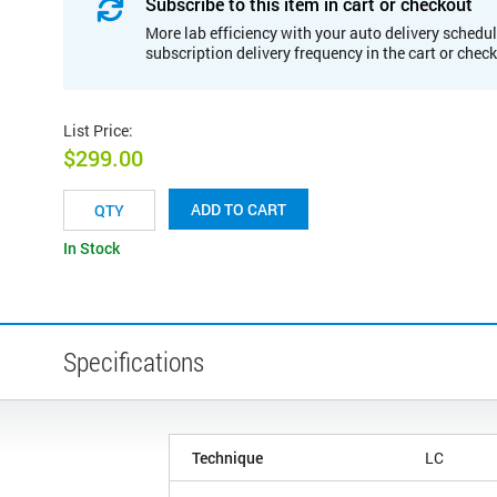
Subscribe to this item in cart or checkout
More lab efficiency with your auto delivery schedul
subscription delivery frequency in the cart or chec
List Price
:
$299.00
ADD TO CART
In Stock
Specifications
Technique
LC