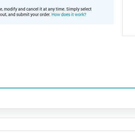
e, modify and cancel it at any time. Simply select
kout, and submit your order.
How does it work?