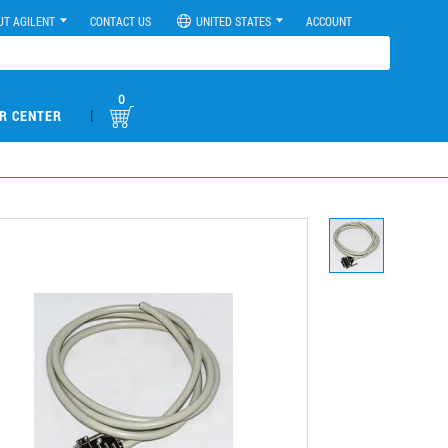
UT AGILENT
CONTACT US
UNITED STATES
ACCOUNT
0
|
R CENTER