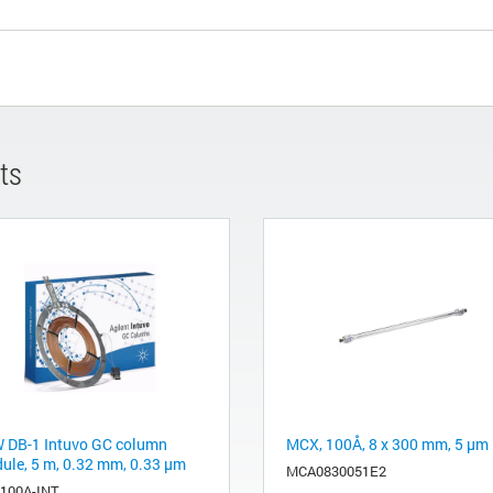
ts
 DB-1 Intuvo GC column
MCX, 100Å, 8 x 300 mm, 5 µm
ule, 5 m, 0.32 mm, 0.33 µm
MCA0830051E2
-100A-INT