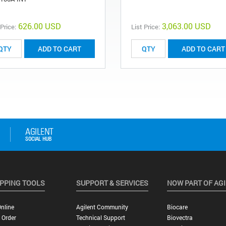
626.00 USD
3,063.00 USD
 Price:
List Price:
ADD TO CART
ADD TO CART
PPING TOOLS
SUPPORT & SERVICES
NOW PART OF AG
nline
Agilent Community
Biocare
 Order
Technical Support
Biovectra