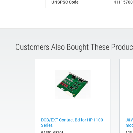
UNSPSC Code
41115700
Customers Also Bought These Produc
DCB/EXT Contact Bd for HP 1100
J&W
Series
mod
G1351-68701
123