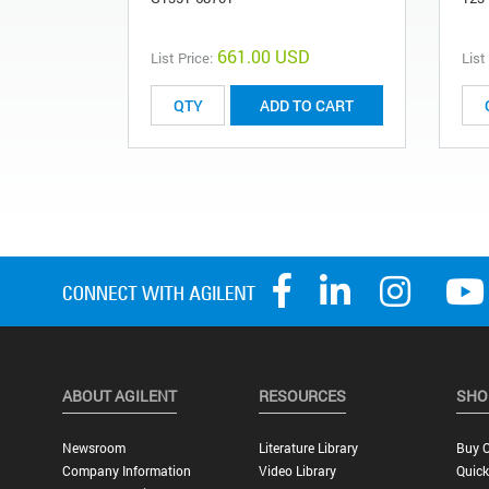
661.00 USD
List Price:
List
ADD TO CART
ABOUT AGILENT
RESOURCES
SHO
Newsroom
Literature Library
Buy O
Company Information
Video Library
Quick