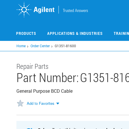
Skip
to
main
content
PRODUCTS
APPLICATIONS & INDUSTRIES
TRAINI
Home
Order Center
G1351-81600
Repair Parts
Part Number:
G1351-81
General Purpose BCD Cable
Add to Favorites