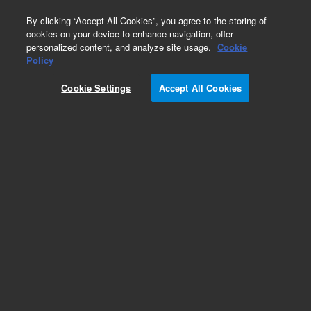
0
By clicking “Accept All Cookies”, you agree to the storing of
cookies on your device to enhance navigation, offer
personalized content, and analyze site usage.
Cookie
Policy
Cookie Settings
Accept All Cookies
Repair Parts