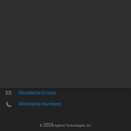
Other sites
Headquarters |
5301 Stevens Creek Blvd.
Santa Clara, CA 95051
United States
Worldwide Emails
Worldwide Numbers
2026
©
Agilent Technologies, Inc.