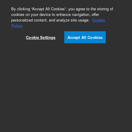
0
By clicking “Accept All Cookies”, you agree to the storing of
cookies on your device to enhance navigation, offer
personalized content, and analyze site usage.
Cookie
Policy
Cookie Settings
Accept All Cookies
Standard System Capillaries, 400 and 600 bar
(1100/1200/1260 Series)