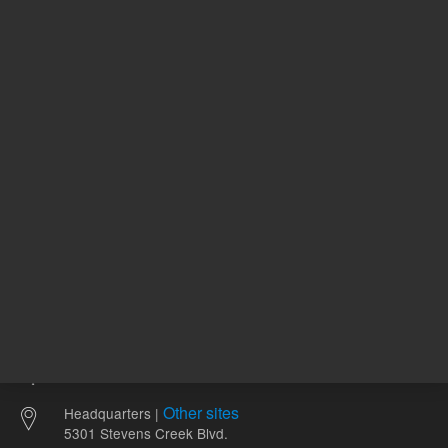
86.99 USD
87.98 U
List Price:
List Price:
ADD TO CART
ADD
Other sites
Headquarters |
5301 Stevens Creek Blvd.