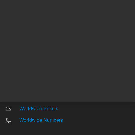
Other sites
Headquarters |
5301 Stevens Creek Blvd.
Santa Clara, CA 95051
United States
Worldwide Emails
Worldwide Numbers