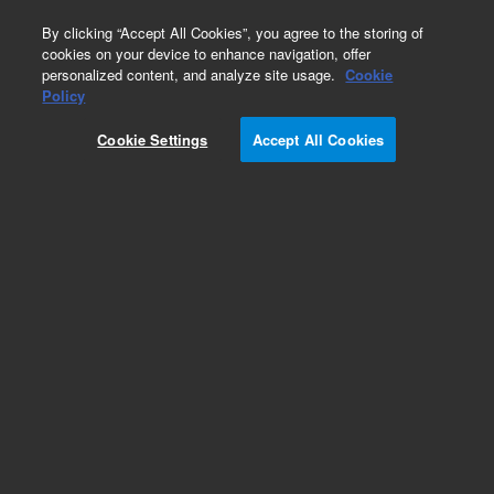
0
By clicking “Accept All Cookies”, you agree to the storing of
cookies on your device to enhance navigation, offer
personalized content, and analyze site usage.
Cookie
Policy
Cookie Settings
Accept All Cookies
Repair Parts