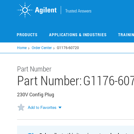
Skip
to
main
content
PRODUCTS
APPLICATIONS & INDUSTRIES
TRAINI
Home
Order Center
G1176-60720
Part Number
Part Number:
G1176-60
230V Config Plug
Add to Favorites