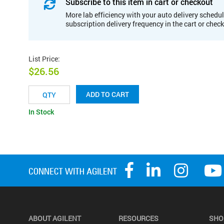
Subscribe to this item in cart or checkout
More lab efficiency with your auto delivery schedul
subscription delivery frequency in the cart or chec
List Price
:
$26.56
ADD TO CART
In Stock
ABOUT AGILENT
RESOURCES
SHO