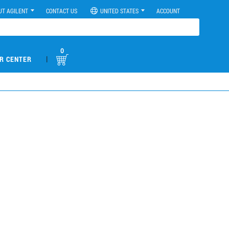
UT AGILENT
CONTACT US
UNITED STATES
ACCOUNT
0
|
R CENTER