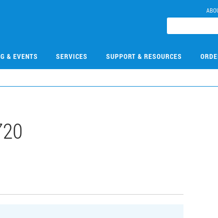
ABO
NG & EVENTS
SERVICES
SUPPORT & RESOURCES
ORDE
720