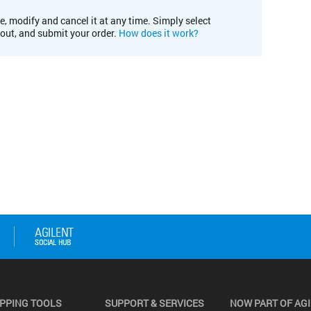
e, modify and cancel it at any time. Simply select
kout, and submit your order.
How does it work?
PPING TOOLS
SUPPORT & SERVICES
NOW PART OF AG