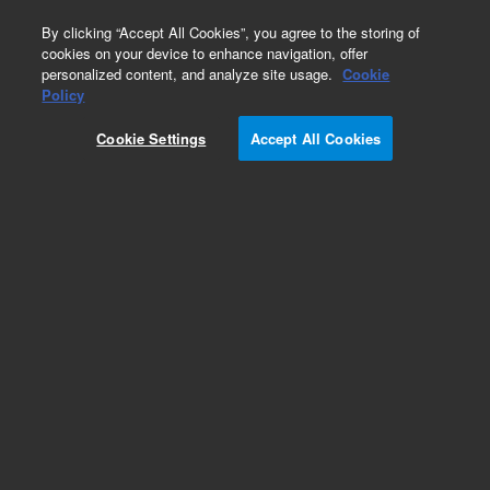
0
By clicking “Accept All Cookies”, you agree to the storing of
cookies on your device to enhance navigation, offer
personalized content, and analyze site usage.
Cookie
Policy
Cookie Settings
Accept All Cookies
Analyzer