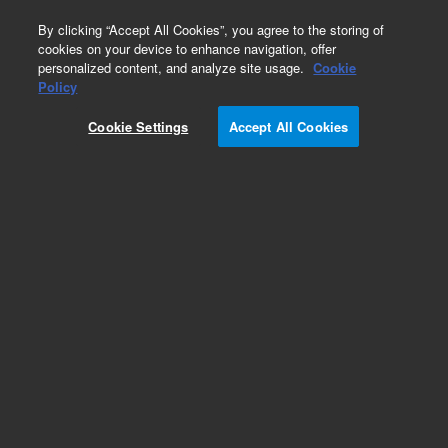
0
By clicking “Accept All Cookies”, you agree to the storing of
cookies on your device to enhance navigation, offer
personalized content, and analyze site usage.
Cookie
Obsolete
Policy
Part Number:
G1044A
Cookie Settings
Accept All Cookies
Obsolete. No replacement recommendation.
NIST Mass Spectral Library
Add to Favorites
Subscribe to this item in cart or checkout
More lab efficiency with your auto delivery
schedule, modify and cancel it at any time.
Simply select subscription delivery frequency in