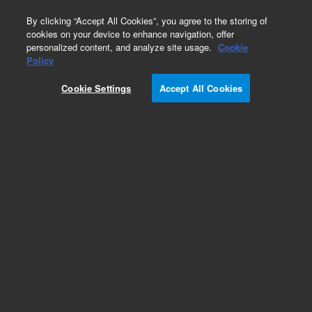
0
By clicking “Accept All Cookies”, you agree to the storing of
cookies on your device to enhance navigation, offer
personalized content, and analyze site usage.
Cookie
Obsolete
Policy
Part Number:
Cookie Settings
Accept All Cookies
G1030-90143
Obsolete. No replacement recommendation.
Add to Favorites
Subscribe to this item in cart or checkout
More lab efficiency with your auto delivery
schedule, modify and cancel it at any time.